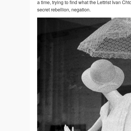
a time, trying to find what the Lettrist Ivan Ch
secret rebellion, negation.