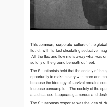
This common, corporate culture of the global
liquid, with its fast circulating seductive im
All the flux and flow melts away what was on
solidity of the ground beneath our feet.
The Situationists held that the society of the
opportunity to make history with more and mo
because the ideology of survival remains cod
increase consumption. The society of the spe
at a distance. It appears glamorous and desir
The Situationists response was the idea of de