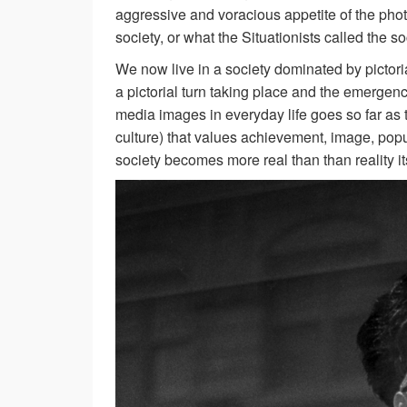
aggressive and voracious appetite of the ph
society, or what the Situationists called the so
We now live in a society dominated by pictori
a pictorial turn taking place and the emergen
media images in everyday life goes so far as t
culture) that values achievement, image, pop
society becomes more real than than reality its