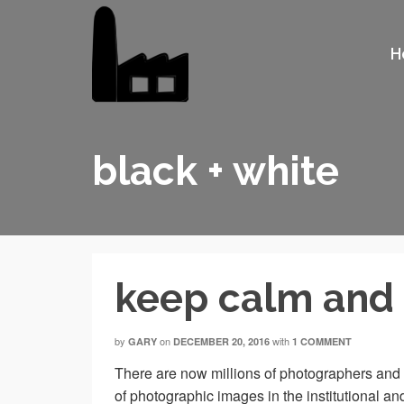
H
black + white
keep calm and 
by
on
with
GARY
DECEMBER 20, 2016
1 COMMENT
There are now millions of photographers and 
of photographic images in the institutional an