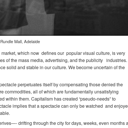
Rundle Mall, Adelaide
 market, which now defines our popular visual culture, is very
ages of the mass media, advertising, and the publicity industries.
ce solid and stable in our culture. We become uncertain of the
 spectacle perpetuates itself by compensating those denied the
re commodities, all of which are fundamentally unsatisfying
ed within them. Capitalism has created “pseudo-needs” to
ctacle implies that a spectacle can only be watched and enjoy
able.
rives—- drifting through the city for days, weeks, even months a