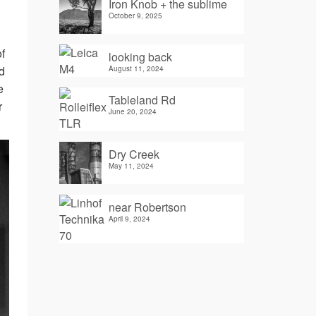
Iron Knob + the sublime
October 9, 2025
f
looking back
d
August 11, 2024
e
Tableland Rd
r
June 20, 2024
Dry Creek
May 11, 2024
near Robertson
April 9, 2024