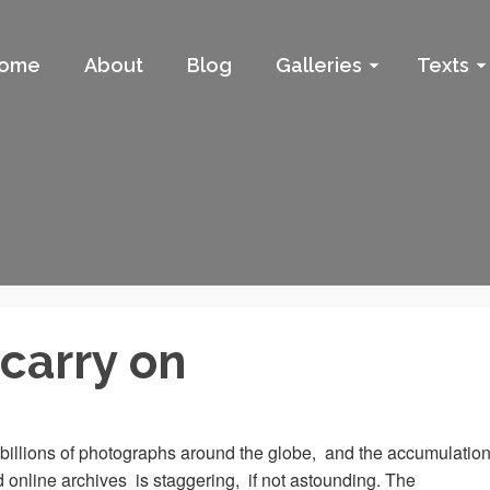
ome
About
Blog
Galleries
Texts
carry on
billions of photographs around the globe, and the accumulatio
d online archives is staggering, if not astounding. The