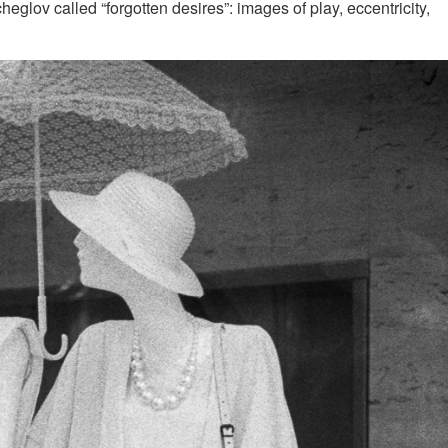
tcheglov called “forgotten desires”: images of play, eccentricity,