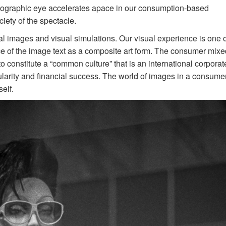
otographic eye accelerates apace in our consumption-based
ciety of the spectacle.
al images and visual simulations. Our visual experience is one o
ce of the image text as a composite art form. The consumer mixe
o constitute a “common culture” that is an international corporat
ularity and financial success. The world of images in a consume
elf.