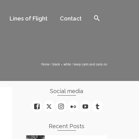
Lines of Flight
Contact
Home
/
black + white
/
keep calm and carry on
Social media
Recent Posts
n