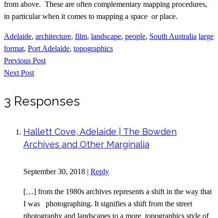
from above. These are often complementary mapping procedures,
in particular when it comes to mapping a space or place.
Adelaide
,
architecture
,
film
,
landscape
,
people
,
South Australia
large
format
,
Port Adelaide
,
topographics
Previous Post
Next Post
3 Responses
Hallett Cove, Adelaide | The Bowden
Archives and Other Marginalia
September 30, 2018
|
Reply
[…] from the 1980s archives represents a shift in the way that
I was photographing. It signifies a shift from the street
photography and landscapes to a more topographics style of