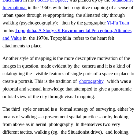
International
in the 1960s with their cognitive mapping of a sense of
urban space through re-appropriating the alienated city through
walking (psychogeography); then by the geographer
Yi-Fu Tuan
in his
Topophilia: A Study Of Environmental Perception, Attitudes
and Value
in the 1970s. Topophilia refers to the heart felt
attachments to place.
Another style of mapping is the more descriptive motivation of the
images in question, made evident by the camera and it is a kind of
cataloguing the visible features of single parts of a space or place to
create a portrait. This is the tradition of
chorography,
which was a
pictorial and sensual knowledge that attempted to give a panoramic
or total view of the city through visual mapping.
The third style or strand is a formal strategy of surveying, either by
means of walking – a pre-eminent spatial practice – or by looking
from above as in aerial photography In themselves two very
different tactics, walking (eg., the Situationist drive), and looking