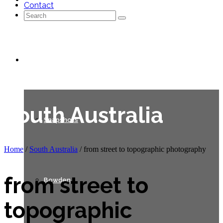
Contact
Search
for:
Galleries
South Australia
Snapshots
Home
/
South Australia
/
from street to topographic photography
from street to
Bowden
topographic