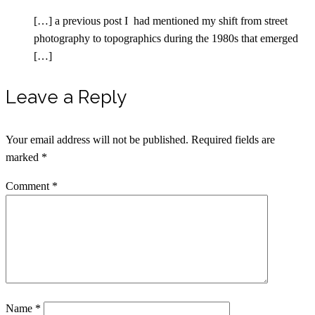
[…] a previous post I had mentioned my shift from street
photography to topographics during the 1980s that emerged
[…]
Leave a Reply
Your email address will not be published.
Required fields are
marked
*
Comment
*
Name
*