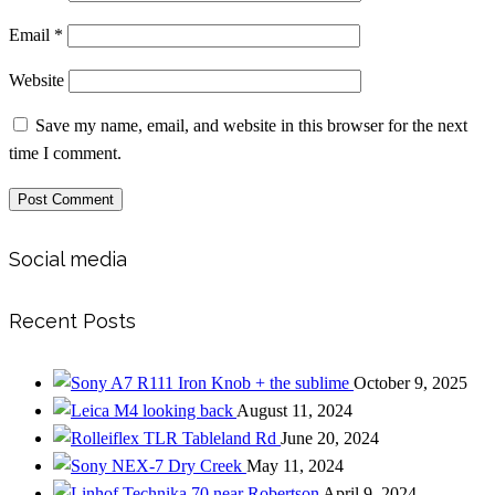
Email
*
Website
Save my name, email, and website in this browser for the next
time I comment.
Social media
Recent Posts
Iron Knob + the sublime
October 9, 2025
looking back
August 11, 2024
Tableland Rd
June 20, 2024
Dry Creek
May 11, 2024
near Robertson
April 9, 2024