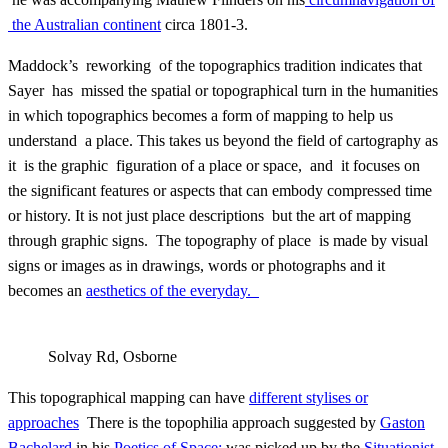
the Australian continent
circa 1801-3.
Maddock’s reworking of the topographics tradition indicates that
Sayer has missed the spatial or topographical turn in the humanities
in which topographics becomes a form of mapping to help us
understand a place. This takes us beyond the field of cartography as
it is the graphic figuration of a place or space, and it focuses on
the significant features or aspects that can embody compressed time
or history. It is not just place descriptions but the art of mapping
through graphic signs. The topography of place is made by visual
signs or images as in drawings, words or photographs and it
becomes an
aesthetics of the everyday.
Solvay Rd, Osborne
This topographical mapping can have
different stylises or
approaches
There is the topophilia approach suggested by
Gaston
Bachelard
in his
Poetics of Space;
was picked up by the
Situationist