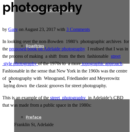
photography
Adelaide + Port Adelaide
by
Gary
on
August 23, 2017
with
3 Comments
In looking over the non-Bowden 1980’s photographic archives for
Roadtrips
the
proposed book on Adelaide photography
I realised that I was in
the process of making a shift from the then fashionable
street
style photography
of the 1970s to a more
topographic approach
.
Fashionable in the sense that New York in the 1960s was the centre
of photography with Winogrand, Friedlander and Meyerowitz
Texts
laying down the classic grooves for street photography.
This is an example of the
street photography
in Adelaide’s CBD
that was made from a public space in the 1980s:
Preface
Franklin St, Adelaide