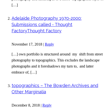
[…]
Adelaide Photography 1970-2000:
Submissions called - Thought
FactoryThought Factory
November 17, 2018
|
Reply
[…] own portfolio is structured around my shift from street
photography to topographics. This excludes the landscape
photographs and it foreshadows my turn to, and latter
embrace of, […]
topographics – The Bowden Archives and
Other Marginalia
December 8, 2018
|
Reply