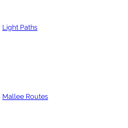
Light Paths
Mallee Routes