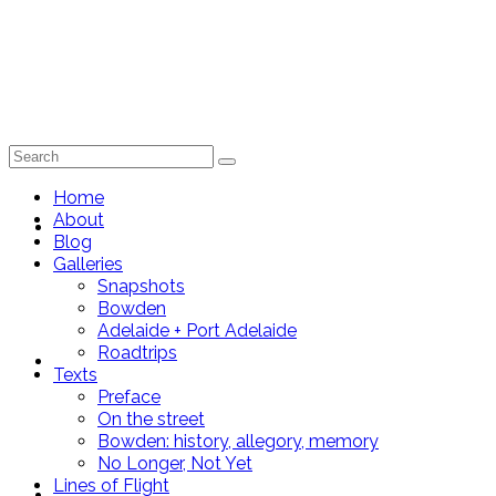
Search
for:
Home
About
Home
Blog
Galleries
Snapshots
Bowden
Adelaide + Port Adelaide
Roadtrips
About
Texts
Preface
On the street
Bowden: history, allegory, memory
No Longer, Not Yet
Lines of Flight
Blog