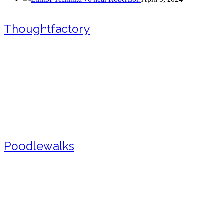
Thoughtfactory
Poodlewalks