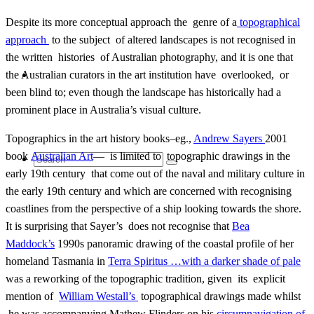
Despite its more conceptual approach the genre of a
topographical
approach
to the subject of altered landscapes is not recognised in
the written histories of Australian photography, and it is one that
Contact
the Australian curators in the art institution have overlooked, or
been blind to; even though the landscape has historically had a
prominent place in Australia’s visual culture.
Topographics in the art history books–eg.,
Andrew Sayers
2001
book
Australian Art
— is limited to topographic drawings in the
Search
early 19th century that come out of the naval and military culture in
the early 19th century and which are concerned with recognising
coastlines from the perspective of a ship looking towards the shore.
It is surprising that Sayer’s does not recognise that
Bea
for:
Maddock’s
1990s panoramic drawing of the coastal profile of her
homeland Tasmania in
Terra Spiritus …with a darker shade of pale
was a reworking of the topographic tradition, given its explicit
mention of
William Westall’s
topographical drawings made whilst
he was accompanying Mathew Flinders on his
circumnavigation of