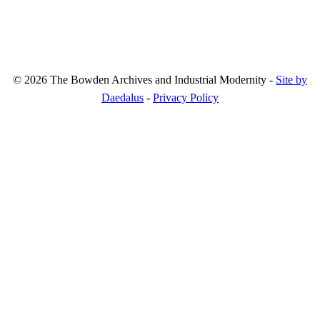
© 2026 The Bowden Archives and Industrial Modernity -
Site by
Daedalus
-
Privacy Policy