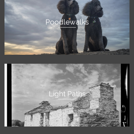
Poodlewalks
Light Paths