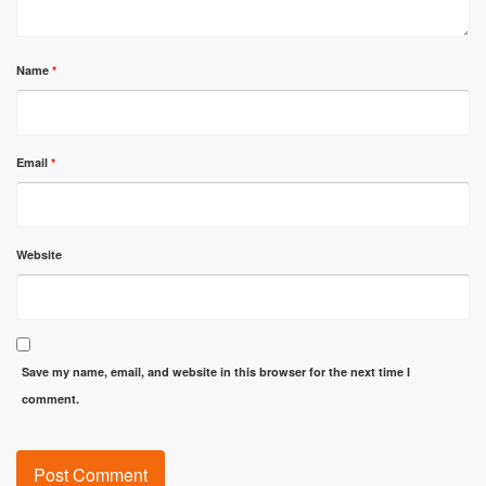
Name
*
Email
*
Website
Save my name, email, and website in this browser for the next time I
comment.