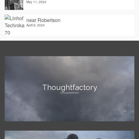
May 11, 2024
near Robertson
April 9, 2024
Thoughtfactory