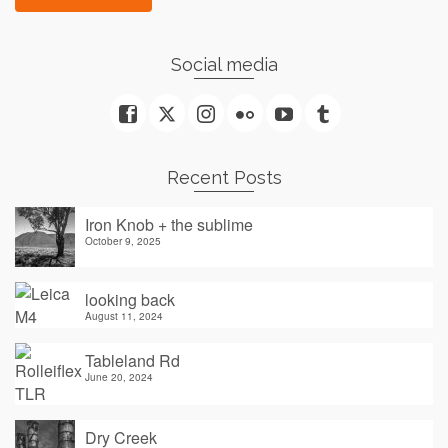
Social media
Recent Posts
Iron Knob + the sublime
October 9, 2025
looking back
August 11, 2024
Tableland Rd
June 20, 2024
Dry Creek