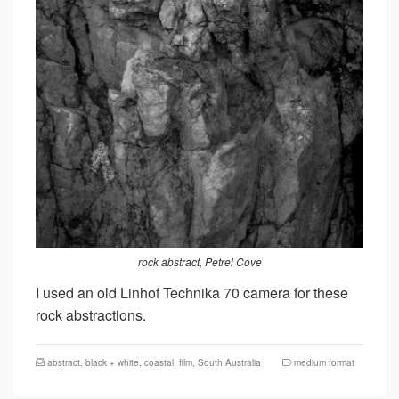
rock abstract, Petrel Cove
I used an old Linhof Technika 70 camera for these
rock abstractions.
abstract
,
black + white
,
coastal
,
film
,
South Australia
medium format