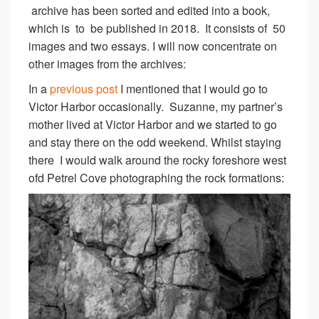
archive has been sorted and edited into a book,
which is to be published in 2018. It consists of 50
images and two essays. I will now concentrate on
other images from the archives:
In a
previous post
I mentioned that I would go to
Victor Harbor occasionally. Suzanne, my partner’s
mother lived at Victor Harbor and we started to go
and stay there on the odd weekend. Whilst staying
there I would walk around the rocky foreshore west
ofd Petrel Cove photographing the rock formations: