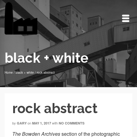
black + white
Home
/
black + white
/
rock abstract
rock abstract
by
on
with
GARY
MAY 1, 2017
NO COMMENTS
The
Bowden Archives
section of the photographic