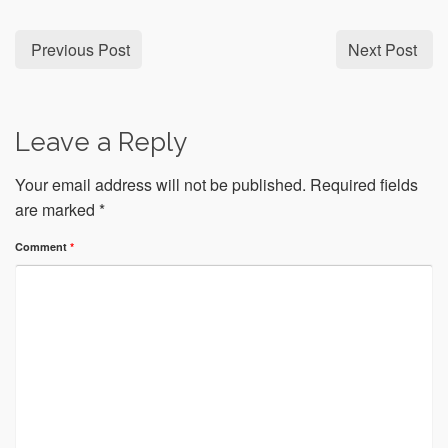
Previous Post
Next Post
Leave a Reply
Your email address will not be published.
Required fields
are marked
*
Comment
*