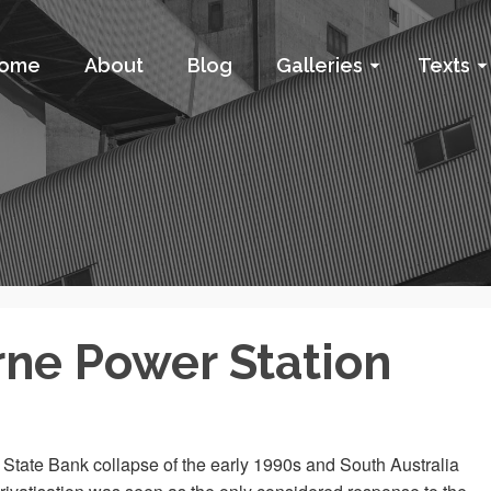
ome
About
Blog
Galleries
Texts
rne Power Station
he State Bank collapse of the early 1990s and South Australia