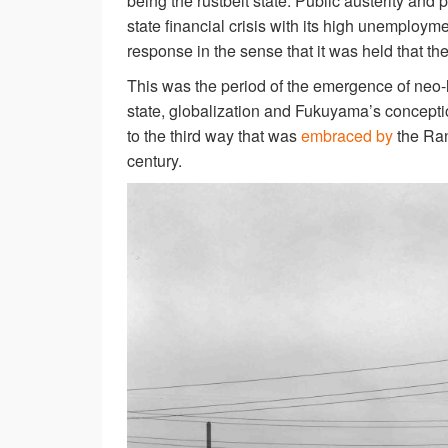
being the rustbelt state. Public austerity and
state financial crisis with its high unemploy
response in the sense that it was held that th
This was the period of the emergence of neo-l
state, globalization and Fukuyama’s conception
to the third way that was
embraced by
the Ran
century.