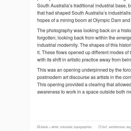
South Australia’s traditional industrial base, 
that had shaped South Australia’s industrialisat
hopes of a mining boom at Olympic Dam and l
The photography was looking back on a histor
forgotten; looking back from within the emerg
industrial modernity. The shapes of this hist
it. These flows opened up different modes of t
with its shift in artistic practice away from b
This was an opening underpinned by the forces
postmodern art discourse as artists in the con
This opening provided a clearing that allowed 
awareness to work in a space outside both mo
black + white
,
industrial
,
topographics
5x7
,
architecture
,
lar