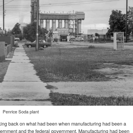
Penrice Soda plant
king back on what had been when manufacturing had been a
 government and the federal government. Manufacturing had been