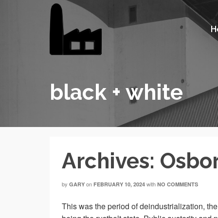
H
black + white
Archives: Osbo
by
on
with
GARY
FEBRUARY 10, 2024
NO COMMENTS
This was the period of deindustrialization, t