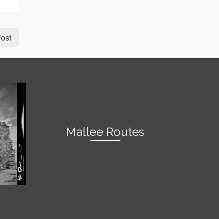
ost
Mallee Routes