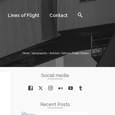
Lines of Flight
Contact
Home
/
topographics
/
Archives: Osborne Power Station
Social media
Recent Posts