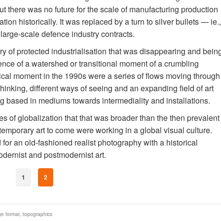
but there was no future for the scale of manufacturing production
ion historically. It was replaced by a turn to silver bullets — ie.,
arge-scale defence industry contracts.
y of protected industrialisation that was disappearing and bein
ence of a watershed or transitional moment of a crumbling
orical moment in the 1990s were a series of flows moving through
hinking, different ways of seeing and an expanding field of art
eing based in mediums towards intermediality and installations.
 of globalization that that was broader than the then prevalent
temporary art to come were working in a global visual culture.
for an old-fashioned realist photography with a historical
dernist and postmodernist art.
1
2
ge format
,
topographics