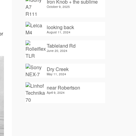
Iron Knob + the sublime
October 9, 2025
looking back
August 11, 2024
or
Tableland Rd
June 20, 2024
Dry Creek
May 11, 2024
near Robertson
April 9, 2024