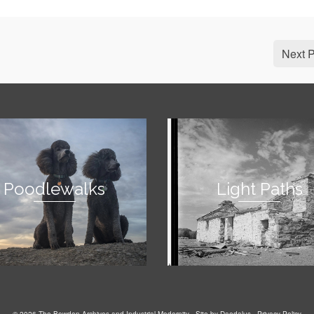
Next P
Poodlewalks
Light Paths