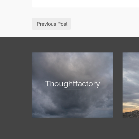
Previous Post
Thoughtfactory