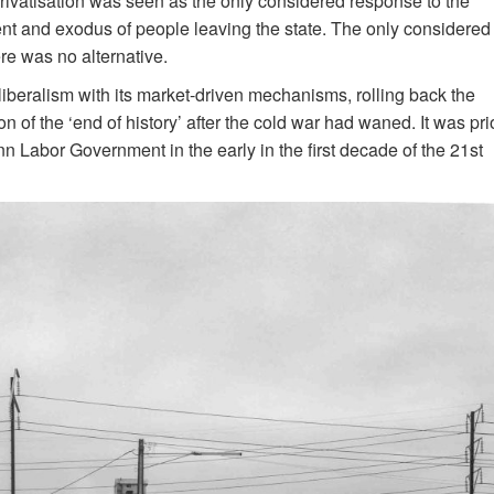
 privatisation was seen as the only considered response to the
ment and exodus of people leaving the state. The only considered
ere was no alternative.
iberalism with its market-driven mechanisms, rolling back the
 of the ‘end of history’ after the cold war had waned. It was pri
n Labor Government in the early in the first decade of the 21st