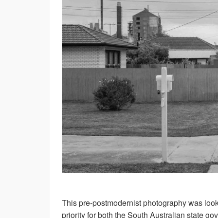
This pre-postmodernist photography was loo
priority for both the South Australian state