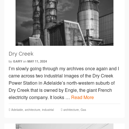
Dry Creek
by
on
GARY
MAY 11, 2024
I’m slowly going through my archives once again and I
came across two industrial images of the Dry Creek
Power Station in Adelaide’s north-western suburb of
Dry Creek that is owned by Engie, the giant French
electricity company. It looks …
Read More
Adelaide
,
architecture
,
industrial
architecture
,
Gas