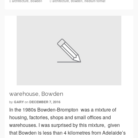
architecture
,
Bowden
architecture
,
Bowden
,
medium format
warehouse, Bowden
by
on
GARY
DECEMBER 7, 2016
In the 1980s Bowden-Brompton was a mixture of
housing, factories, shops and small offices and
warehouses. I was surprised by this mixture, given
that Bowden is less than 4 kilometres from Adelaide’s