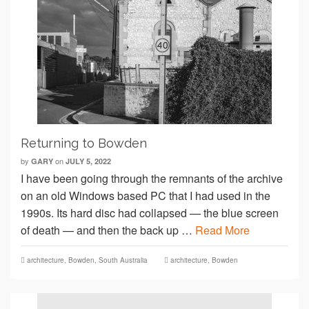
Returning to Bowden
by
on
GARY
JULY 5, 2022
I have been going through the remnants of the archive
on an old Windows based PC that I had used in the
1990s. Its hard disc had collapsed — the blue screen
of death — and then the back up …
Read More
architecture
,
Bowden
,
South Australia
architecture
,
Bowden