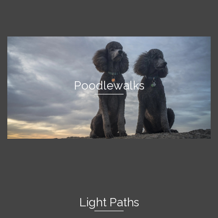
Poodlewalks
Light Paths