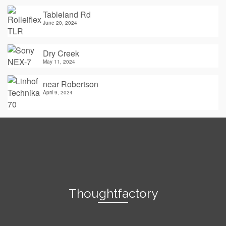
Tableland Rd
June 20, 2024
Dry Creek
May 11, 2024
near Robertson
April 9, 2024
Thoughtfactory