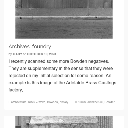
Archives: foundry
by
on
GARY
OCTOBER 10, 2023
I recently scanned some more Bowden negatives.
They are supplementary in the sense that they were
rejected on my initial selection for some reason. An
example is this image of the Adelaide Brass Castings
factory,
architecture
,
black + white
,
Bowden
,
history
35mm
,
architecture
,
Bowden