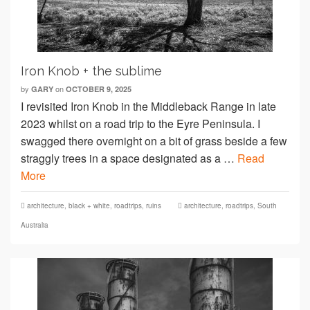
Iron Knob + the sublime
by
on
GARY
OCTOBER 9, 2025
I revisited Iron Knob in the Middleback Range in late
2023 whilst on a road trip to the Eyre Peninsula. I
swagged there overnight on a bit of grass beside a few
straggly trees in a space designated as a …
Read
More
architecture
,
black + white
,
roadtrips
,
ruins
architecture
,
roadtrips
,
South
Australia