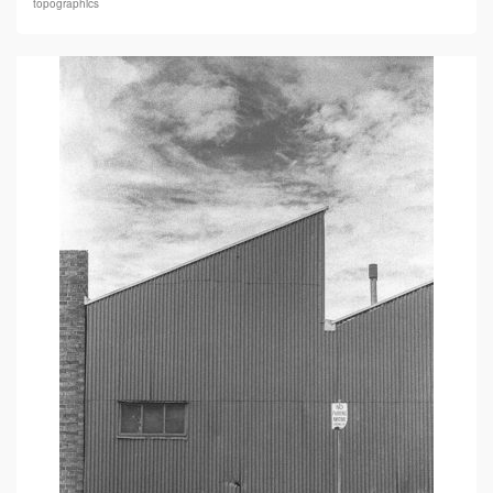
topographics