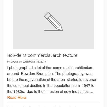
Bowden’s commercial architecture
by
on
GARY
JANUARY 10, 2017
I photographed a lot of the commercial architecture
around Bowden-Brompton. The photography was
before the rejuvenation of the area started to reverse
the continual decline in the population from 1947 to
the 1980s, due to the intrusion of new industries …
Read More