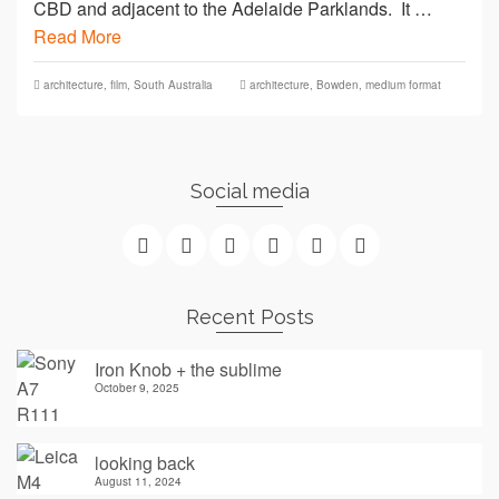
CBD and adjacent to the Adelaide Parklands. It …
Read More
architecture
,
film
,
South Australia
architecture
,
Bowden
,
medium format
Social media
Recent Posts
Iron Knob + the sublime
October 9, 2025
looking back
August 11, 2024