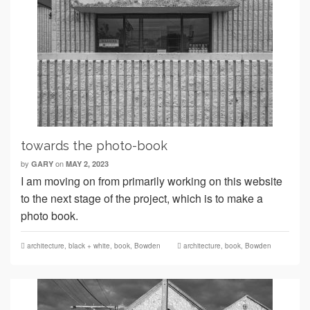
towards the photo-book
by
on
GARY
MAY 2, 2023
I am moving on from primarily working on this website
to the next stage of the project, which is to make a
photo book.
architecture
,
black + white
,
book
,
Bowden
architecture
,
book
,
Bowden