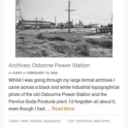
Archives: Osborne Power Station
by
on
GARY
FEBRUARY 10, 2024
Whilst I was going through my large format archives I
came across a black and white industrial topographical
photo of the old Osbourne Power Station and the
Penrice Soda Products plant. I’d forgotten all about it,
even though I had …
Read More
black + white
,
industrial
,
topographics
5x7
,
architecture
,
large format
,