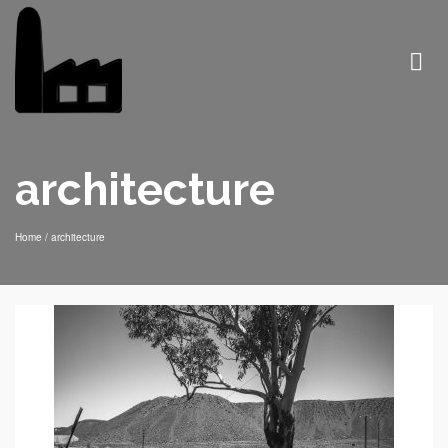
architecture
Home
/
architecture