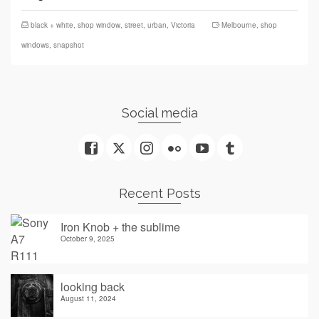
black + white
,
shop window
,
street
,
urban
,
Victoria
Melbourne
,
shop
windows
,
snapshot
Social media
Recent Posts
Iron Knob + the sublime
October 9, 2025
looking back
August 11, 2024