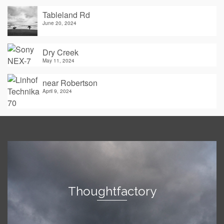
Tableland Rd
June 20, 2024
Dry Creek
May 11, 2024
near Robertson
April 9, 2024
Thoughtfactory