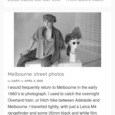
people
,
snapshots
,
street
,
urban
,
Victoria
35mm
,
Melbourne
,
snapshot
Melbourne: street photos
by
on
GARY
APRIL 9, 2020
I would frequently return to Melbourne in the early
1980’s to photograph. I used to catch the overnight
Overland train, or hitch hike between Adelaide and
Melbourne. I travelled lightly, with just a Leica M4
rangefinder and some 35mm black and white film.