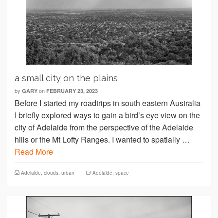
a small city on the plains
by
on
GARY
FEBRUARY 23, 2023
Before I started my roadtrips in south eastern Australia
I briefly explored ways to gain a bird’s eye view on the
city of Adelaide from the perspective of the Adelaide
hills or the Mt Lofty Ranges. I wanted to spatially …
Read More
Adelaide
,
clouds
,
urban
Adelaide
,
space