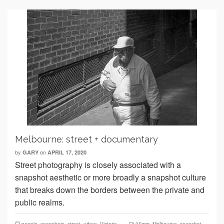
Melbourne: street + documentary
by
on
GARY
APRIL 17, 2020
Street photography is closely associated with a
snapshot aesthetic or more broadly a snapshot culture
that breaks down the borders between the private and
public realms.