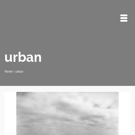
urban
Home
/
urban