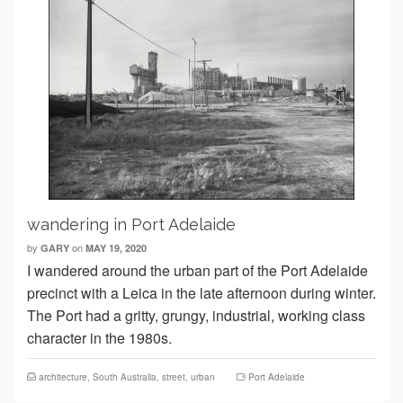
wandering in Port Adelaide
by
on
GARY
MAY 19, 2020
I wandered around the urban part of the Port Adelaide
precinct with a Leica in the late afternoon during winter.
The Port had a gritty, grungy, industrial, working class
character in the 1980s.
architecture
,
South Australia
,
street
,
urban
Port Adelaide