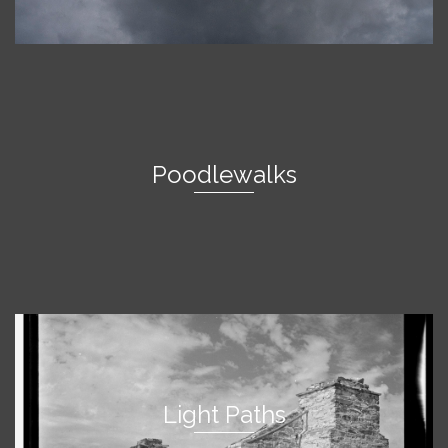
Poodlewalks
Light Paths