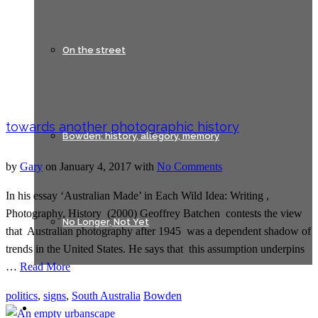
On the street
towards another photographic history
Bowden: history, allegory, memory
by
Gary
on
January 4, 2017
with
No Comments
In his essay ‘Australian Made’ in Each Wild Idea: Writing ,
Photography, History (2000) Geoffrey Batchen contests the view
No Longer, Not Yet
that Australian photography after 1945 was a dependent shadow of
trends in the United States. He says that this assumption underpins
…
Read More
politics
,
signs
,
South Australia
Bowden
Lines of Flight