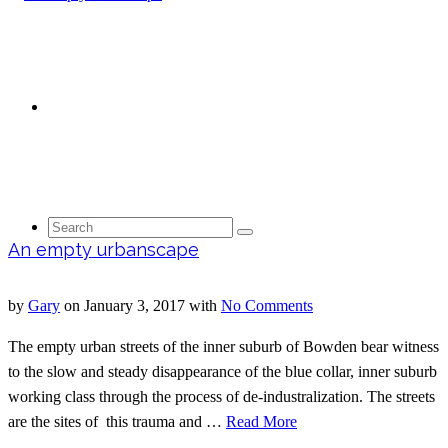
Contact
Search
An empty urbanscape
by
Gary
on
January 3, 2017
with
No Comments
for:
The empty urban streets of the inner suburb of Bowden bear witness
to the slow and steady disappearance of the blue collar, inner suburb
working class through the process of de-industralization. The streets
are the sites of this trauma and …
Read More