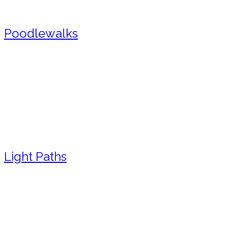
Poodlewalks
Light Paths