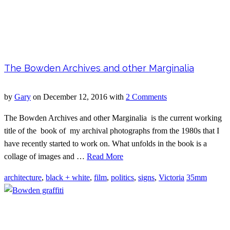
The Bowden Archives and other Marginalia
by
Gary
on
December 12, 2016
with
2 Comments
The Bowden Archives and other Marginalia is the current working
title of the book of my archival photographs from the 1980s that I
have recently started to work on. What unfolds in the book is a
collage of images and …
Read More
architecture
,
black + white
,
film
,
politics
,
signs
,
Victoria
35mm