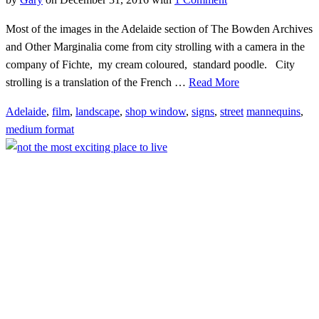
Most of the images in the Adelaide section of The Bowden Archives
and Other Marginalia come from city strolling with a camera in the
company of Fichte, my cream coloured, standard poodle. City
strolling is a translation of the French …
Read More
Adelaide
,
film
,
landscape
,
shop window
,
signs
,
street
mannequins
,
medium format