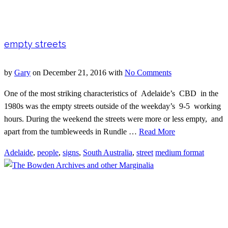
empty streets
by
Gary
on
December 21, 2016
with
No Comments
One of the most striking characteristics of Adelaide’s CBD in the
1980s was the empty streets outside of the weekday’s 9-5 working
hours. During the weekend the streets were more or less empty, and
apart from the tumbleweeds in Rundle …
Read More
Adelaide
,
people
,
signs
,
South Australia
,
street
medium format