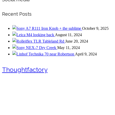
Recent Posts
Iron Knob + the sublime
October 9, 2025
looking back
August 11, 2024
Tableland Rd
June 20, 2024
Dry Creek
May 11, 2024
near Robertson
April 9, 2024
Thoughtfactory