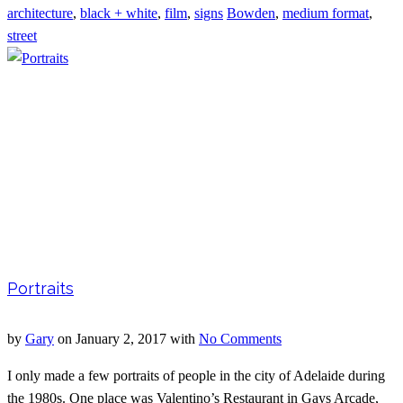
architecture
,
black + white
,
film
,
signs
Bowden
,
medium format
,
street
Portraits
by
Gary
on
January 2, 2017
with
No Comments
I only made a few portraits of people in the city of Adelaide during
the 1980s. One place was Valentino’s Restaurant in Gays Arcade,