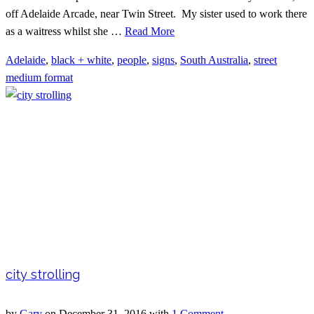
off Adelaide Arcade, near Twin Street. My sister used to work there
as a waitress whilst she …
Read More
Adelaide
,
black + white
,
people
,
signs
,
South Australia
,
street
medium format
city strolling
by
Gary
on
December 31, 2016
with
1 Comment