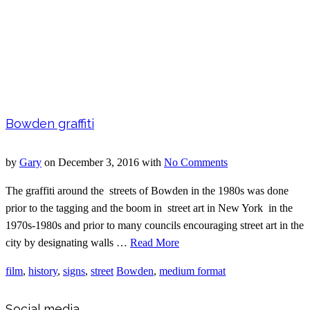
Bowden graffiti
by
Gary
on
December 3, 2016
with
No Comments
The graffiti around the streets of Bowden in the 1980s was done
prior to the tagging and the boom in street art in New York in the
1970s-1980s and prior to many councils encouraging street art in the
city by designating walls …
Read More
film
,
history
,
signs
,
street
Bowden
,
medium format
Social media