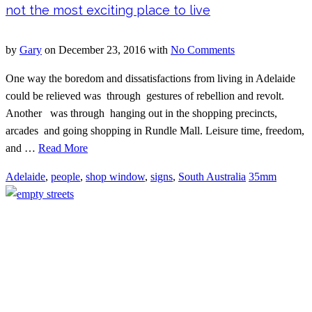
not the most exciting place to live
by
Gary
on
December 23, 2016
with
No Comments
One way the boredom and dissatisfactions from living in Adelaide
could be relieved was through gestures of rebellion and revolt.
Another was through hanging out in the shopping precincts,
arcades and going shopping in Rundle Mall. Leisure time, freedom,
and …
Read More
Adelaide
,
people
,
shop window
,
signs
,
South Australia
35mm