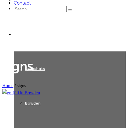
Contact
Search
for:
Galleries
signs
Snapshots
Home
/
signs
Bowden