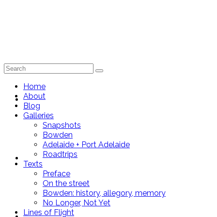
Search
for:
Home
About
Home
Blog
Galleries
Snapshots
Bowden
Adelaide + Port Adelaide
Roadtrips
About
Texts
Preface
On the street
Bowden: history, allegory, memory
No Longer, Not Yet
Lines of Flight
Blog