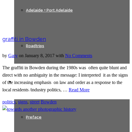
Adelaide + Port Adelaide
graffiti in Bowden
Roadtrips
by
Gary
on
January 8, 2017
with
No Comments
The graffiti in Bowden during the 1980s was often quite blunt and
direct with no ambiguity in the message: I interpreted it as the signs
Texts
of the increasing emphasis on law and order as a response to the
local residents /industry politics, …
Read More
politics
,
signs
,
street
Bowden
Preface