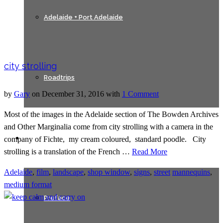
Adelaide + Port Adelaide
city strolling
Roadtrips
by
Gary
on
December 31, 2016
with
1 Comment
Most of the images in the Adelaide section of The Bowden Archives
and Other Marginalia come from city strolling with a camera in the
Texts
company of Fichte, my cream coloured, standard poodle. City
strolling is a translation of the French …
Read More
Adelaide
,
film
,
landscape
,
shop window
,
signs
,
street
mannequins
,
medium format
Preface