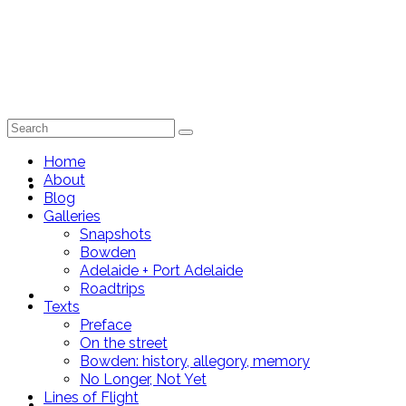
Search
for:
Home
About
Home
Blog
Galleries
Snapshots
Bowden
Adelaide + Port Adelaide
Roadtrips
About
Texts
Preface
On the street
Bowden: history, allegory, memory
No Longer, Not Yet
Lines of Flight
Blog