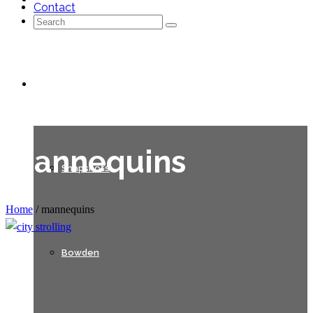
Contact
Search
for:
Galleries
mannequins
Snapshots
Home
/
mannequins
Bowden