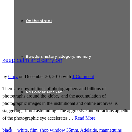
On the street
Bowden: history, allegory, memory
keep calm and carry on
by
Gary
on
December 20, 2016
with
1 Comment
There are now millions of photographers and billions of
No Longer, Not Yet
photographs around the globe, and the accumulation of
photographic images in the institutional and online archives is
staggering, if not astounding. The aggressive and voracious appetite
of the photographic eye accelerates …
Read More
Lines of Flight
black + white
,
film
,
shop window
35mm
,
Adelaide
,
mannequins