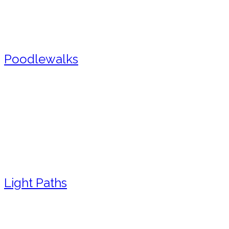
Poodlewalks
Light Paths