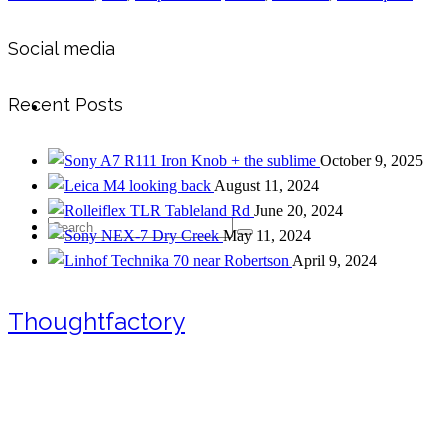
Social media
Recent Posts
Contact
Iron Knob + the sublime
October 9, 2025
looking back
August 11, 2024
Tableland Rd
June 20, 2024
Search
Dry Creek
May 11, 2024
near Robertson
April 9, 2024
Thoughtfactory
for: