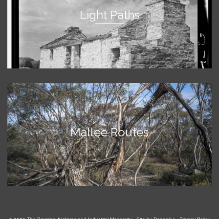
Light Paths
Mallee Routes