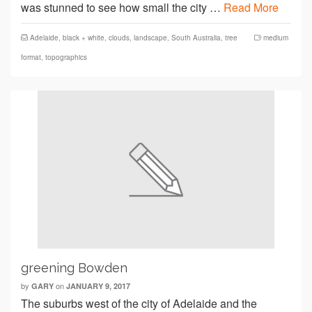
was stunned to see how small the city …
Read More
Adelaide
,
black + white
,
clouds
,
landscape
,
South Australia
,
tree
medium
format
,
topographics
greening Bowden
by
on
GARY
JANUARY 9, 2017
The suburbs west of the city of Adelaide and the