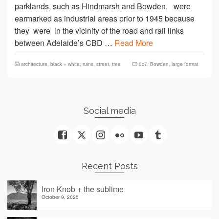
parklands, such as Hindmarsh and Bowden, were
earmarked as industrial areas prior to 1945 because
they were in the vicinity of the road and rail links
between Adelaide’s CBD …
Read More
architecture
,
black + white
,
ruins
,
street
,
tree
5x7
,
Bowden
,
large format
Social media
Recent Posts
Iron Knob + the sublime
October 9, 2025