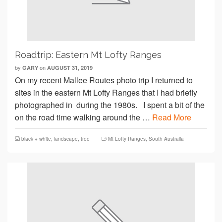
Roadtrip: Eastern Mt Lofty Ranges
by
on
GARY
AUGUST 31, 2019
On my recent Mallee Routes photo trip I returned to
sites in the eastern Mt Lofty Ranges that I had briefly
photographed in during the 1980s. I spent a bit of the
on the road time walking around the …
Read More
black + white
,
landscape
,
tree
Mt Lofty Ranges
,
South Australia