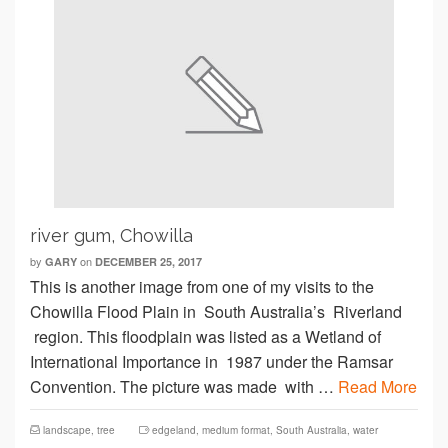
river gum, Chowilla
by
on
GARY
DECEMBER 25, 2017
This is another image from one of my visits to the
Chowilla Flood Plain in South Australia’s Riverland
region. This floodplain was listed as a Wetland of
International Importance in 1987 under the Ramsar
Convention. The picture was made with …
Read More
landscape
,
tree
edgeland
,
medium format
,
South Australia
,
water