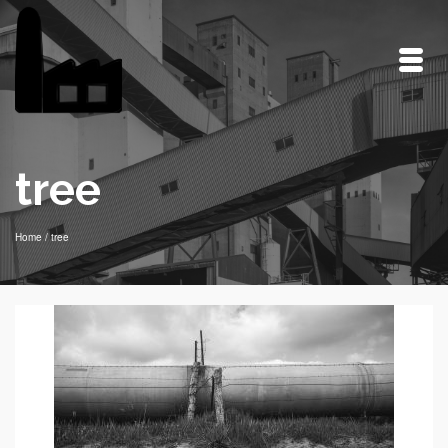
tree
Home
/
tree