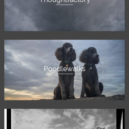
Poodlewalks