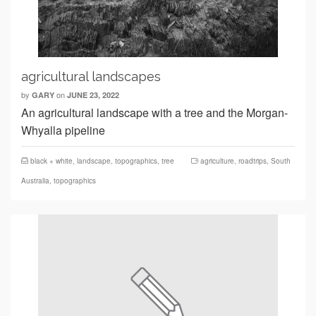
agricultural landscapes
by
on
GARY
JUNE 23, 2022
An agricultural landscape with a tree and the Morgan-
Whyalla pipeline
black + white
,
landscape
,
topographics
,
tree
agriculture
,
roadtrips
,
South
Australia
,
topographics