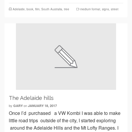
Adelaide
,
book
,
film
,
South Australia
,
tree
medium format
,
signs
,
street
The Adelaide hills
by
on
GARY
JANUARY 18, 2017
Once I’d purchased a VW Kombi I was able to make
little road trips outside of the city, I started exploring
around the Adelaide Hills and the Mt Lofty Ranges. I