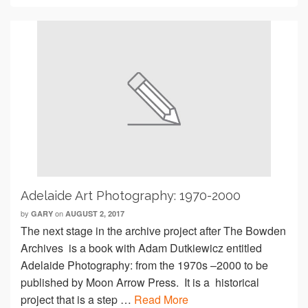
Adelaide Art Photography: 1970-2000
by
on
GARY
AUGUST 2, 2017
The next stage in the archive project after The Bowden
Archives is a book with Adam Dutkiewicz entitled
Adelaide Photography: from the 1970s –2000 to be
published by Moon Arrow Press. It is a historical
project that is a step …
Read More