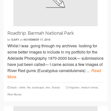
Roadtrip: Barmah National Park
by
on
GARY
NOVEMBER 17, 2018
Whilst I was going through my archives looking for
some better images to include in my portfolio for the
Adelaide Photography 1970-2000 book— submissions
have just been called— I came across a few images of
River Red gums (Eucalyptus camaldulensis) …
Read
More
black + white
,
film
,
landscape
,
tree
,
Victoria
forgotten
,
medium format
,
River Murray