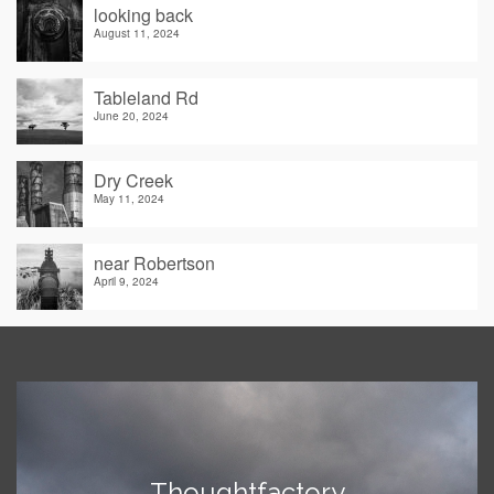
looking back
August 11, 2024
Tableland Rd
June 20, 2024
Dry Creek
May 11, 2024
near Robertson
April 9, 2024
Thoughtfactory