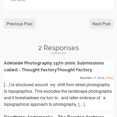
River Murray
Previous Post
Next Post
2 Responses
Adelaide Photography 1970-2000: Submissions
called - Thought FactoryThought Factory
November 17, 2018
|
Reply
[…] is structured around my shift from street photography
to topographics. This excludes the landscape photographs
and it foreshadows my turn to, and latter embrace of, a
topographical approach to photography. […]