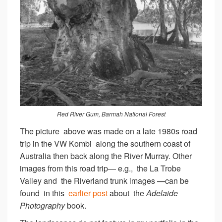
Red River Gum, Barmah National Forest
The picture above was made on a late 1980s road
trip in the VW Kombi along the southern coast of
Australia then back along the River Murray. Other
images from this road trip— e.g., the La Trobe
Valley and the Riverland trunk images —can be
found in this
earlier post
about the
Adelaide
Photography
book.