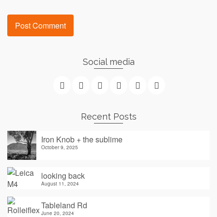
Social media
Recent Posts
Iron Knob + the sublime
October 9, 2025
looking back
August 11, 2024
Tableland Rd
June 20, 2024