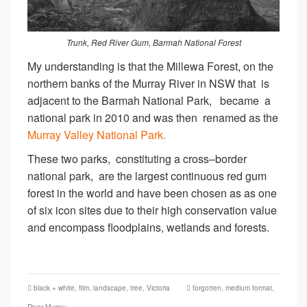
Trunk, Red River Gum, Barmah National Forest
My understanding is that the Millewa Forest, on the
northern banks of the Murray River in NSW that is
adjacent to the Barmah National Park, became a
national park in 2010 and was then renamed as the
Murray Valley National Park.
These two parks, constituting a cross–border
national park, are the largest continuous red gum
forest in the world and have been chosen as as one
of six icon sites due to their high conservation value
and encompass floodplains, wetlands and forests.
black + white
,
film
,
landscape
,
tree
,
Victoria
forgotten
,
medium format
,