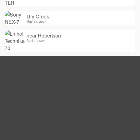
Dry Creek
May 11, 2024
near Robertson
April 9, 2024
Thoughtfactory