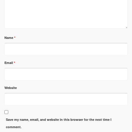
Name
*
Email
*
Website
Save my name, email, and website in this browser for the next time I
comment.