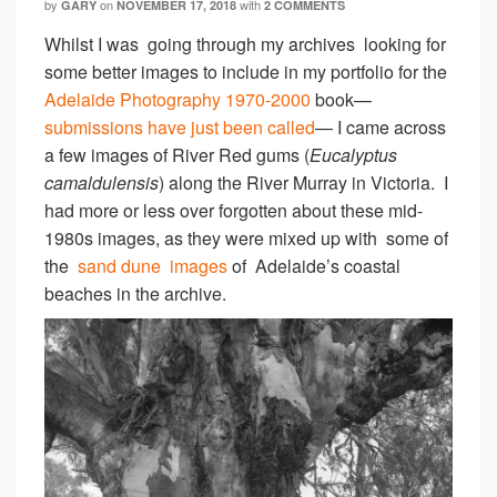
by
on
with
GARY
NOVEMBER 17, 2018
2 COMMENTS
Whilst I was going through my archives looking for
some better images to include in my portfolio for the
Adelaide Photography 1970-2000
book—
submissions have just been called
— I came across
a few images of River Red gums (
Eucalyptus
camaldulensis
) along the River Murray in Victoria. I
had more or less over forgotten about these mid-
1980s images, as they were mixed up with some of
the
sand dune images
of Adelaide’s coastal
beaches in the archive.