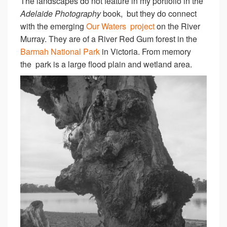
The landscapes do not feature in my portfolio in the
Adelaide Photography
book, but they do connect
with the emerging
Our Waters project
on the River
Murray. They are of a River Red Gum forest in the
Barmah National Park
in Victoria. From memory
the park is a large flood plain and wetland area.