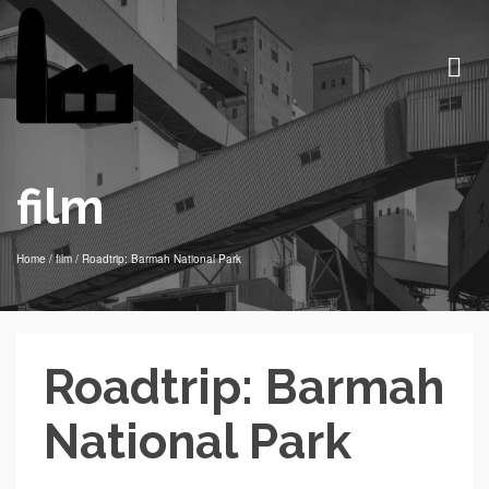
film
Home
/
film
/
Roadtrip: Barmah National Park
Roadtrip: Barmah
National Park