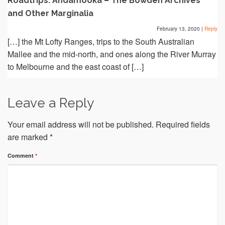
Roadtrips: Andamooka – The Bowden Archives
and Other Marginalia
February 13, 2020
|
Reply
[…] the Mt Lofty Ranges, trips to the South Australian
Mallee and the mid-north, and ones along the River Murray
to Melbourne and the east coast of […]
Leave a Reply
Your email address will not be published.
Required fields
are marked
*
Comment
*