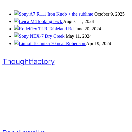
Iron Knob + the sublime
October 9, 2025
looking back
August 11, 2024
Tableland Rd
June 20, 2024
Dry Creek
May 11, 2024
near Robertson
April 9, 2024
Thoughtfactory