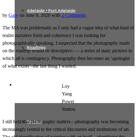
Adelaide + Port Adelaide
by
Gary
on
June 8, 2020
with
2 Comments
The MA was problematic as I only had a vague idea of what kind of
realist narrative form and coherence I was looking for
photographically speaking. I suspected that the photography made
Roadtrips
on the roadtrip would be descriptive:—- a series of static pictures in
which all is contingency. Photography then becomes an ‘apologist
of what exists’–the last thing I wanted.
Texts
Loy
Yang
Power
Station
I still held that photography matters—photography was becoming
Preface
increasingly central to the critical discourses and institutions of art.
The old identification of painting with art itself – identifying the