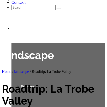
Contact
Search
for:
Galleries
landscape
Snapshots
Home
/
landscape
/
Roadtrip: La Trobe Valley
Roadtrip: La Trobe
Bowden
Valley