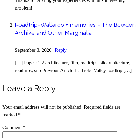
Thanks for sharing your experiences with this interesting
problem!
Roadtrip–Wallaroo + memories – The Bowden
Archive and Other Marginalia
September 3, 2020
|
Reply
[…] Pages: 1 2 architecture, film, roadtrips, siloarchitecture,
roadtrips, silo Previous Article La Trobe Valley roadtrip […]
Leave a Reply
Your email address will not be published.
Required fields are
marked
*
Comment
*