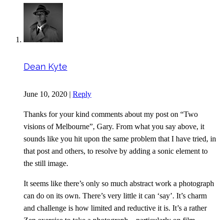
Dean Kyte
June 10, 2020
|
Reply
Thanks for your kind comments about my post on “Two
visions of Melbourne”, Gary. From what you say above, it
sounds like you hit upon the same problem that I have tried, in
that post and others, to resolve by adding a sonic element to
the still image.
It seems like there’s only so much abstract work a photograph
can do on its own. There’s very little it can ‘say’. It’s charm
and challenge is how limited and reductive it is. It’s a rather