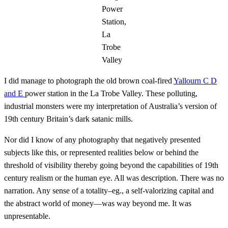
Power
Station,
La
Trobe
Valley
I did manage to photograph the old brown coal-fired
Yallourn C D
and E
power station in the La Trobe Valley. These polluting,
industrial monsters were my interpretation of Australia’s version of
19th century Britain’s dark satanic mills.
Nor did I know of any photography that negatively presented
subjects like this, or represented realities below or behind the
threshold of visibility thereby going beyond the capabilities of 19th
century realism or the human eye. All was description. There was no
narration. Any sense of a totality–eg., a self-valorizing capital and
the abstract world of money—was way beyond me. It was
unpresentable.