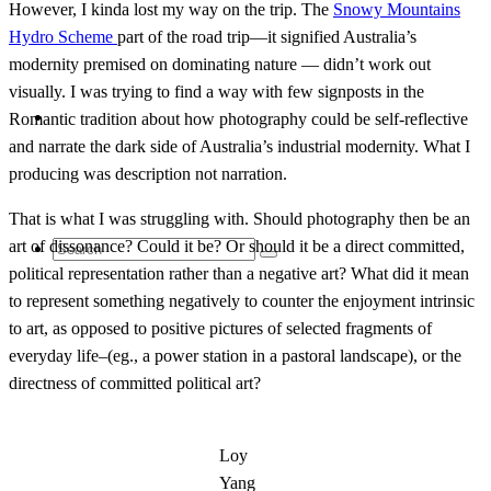
However, I kinda lost my way on the trip. The
Snowy Mountains
Hydro Scheme
part of the road trip—it signified Australia’s
modernity premised on dominating nature — didn’t work out
visually. I was trying to find a way with few signposts in the
Contact
Romantic tradition about how photography could be self-reflective
and narrate the dark side of Australia’s industrial modernity. What I
producing was description not narration.
That is what I was struggling with. Should photography then be an
art of dissonance? Could it be? Or should it be a direct committed,
Search
political representation rather than a negative art? What did it mean
to represent something negatively to counter the enjoyment intrinsic
to art, as opposed to positive pictures of selected fragments of
everyday life–(eg., a power station in a pastoral landscape), or the
for:
directness of committed political art?
Loy
Yang