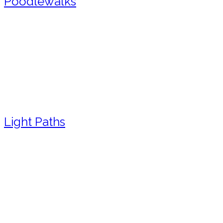
Poodlewalks
Light Paths