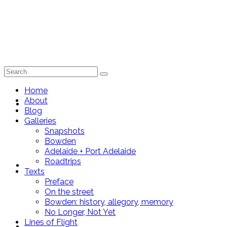
Search
for:
Home
About
Home
Blog
Galleries
Snapshots
Bowden
Adelaide + Port Adelaide
Roadtrips
About
Texts
Preface
On the street
Bowden: history, allegory, memory
No Longer, Not Yet
Lines of Flight
Blog