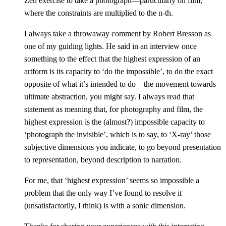
Zen exercise to take a photograph—particularly on film,
where the constraints are multiplied to the n-th.
I always take a throwaway comment by Robert Bresson as
one of my guiding lights. He said in an interview once
something to the effect that the highest expression of an
artform is its capacity to ‘do the impossible’, to do the exact
opposite of what it’s intended to do—the movement towards
ultimate abstraction, you might say. I always read that
statement as meaning that, for photography and film, the
highest expression is the (almost?) impossible capacity to
‘photograph the invisible’, which is to say, to ‘X-ray’ those
subjective dimensions you indicate, to go beyond presentation
to representation, beyond description to narration.
For me, that ‘highest expression’ seems so impossible a
problem that the only way I’ve found to resolve it
(unsatisfactorily, I think) is with a sonic dimension.