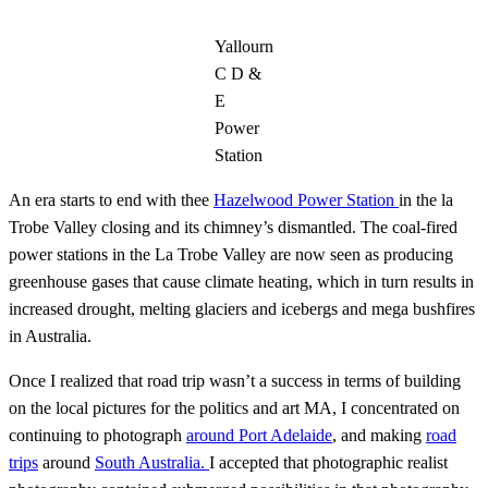
Yallourn
C D &
E
Power
Station
An era starts to end with thee
Hazelwood Power Station
in the la
Trobe Valley closing and its chimney’s dismantled. The coal-fired
power stations in the La Trobe Valley are now seen as producing
greenhouse gases that cause climate heating, which in turn results in
increased drought, melting glaciers and icebergs and mega bushfires
in Australia.
Once I realized that road trip wasn’t a success in terms of building
on the local pictures for the politics and art MA, I concentrated on
continuing to photograph
around Port Adelaide
, and making
road
trips
around
South Australia.
I accepted that photographic realist