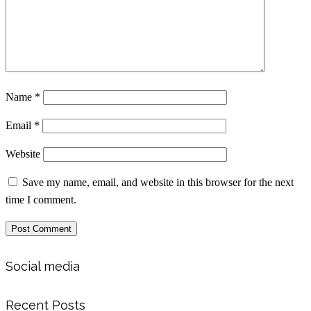
Name
*
Email
*
Website
Save my name, email, and website in this browser for the next
time I comment.
Social media
Recent Posts