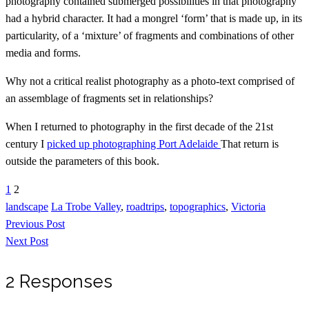
photography contained submerged possibilities in that photography
had a hybrid character. It had a mongrel ‘form’ that is made up, in its
particularity, of a ‘mixture’ of fragments and combinations of other
media and forms.
Why not a critical realist photography as a photo-text comprised of
an assemblage of fragments set in relationships?
When I returned to photography in the first decade of the 21st
century I
picked up photographing Port Adelaide
That return is
outside the parameters of this book.
1
2
landscape
La Trobe Valley
,
roadtrips
,
topographics
,
Victoria
Previous Post
Next Post
2 Responses